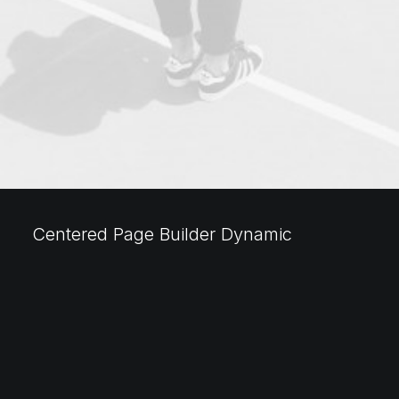
Centered Page Builder Dynamic