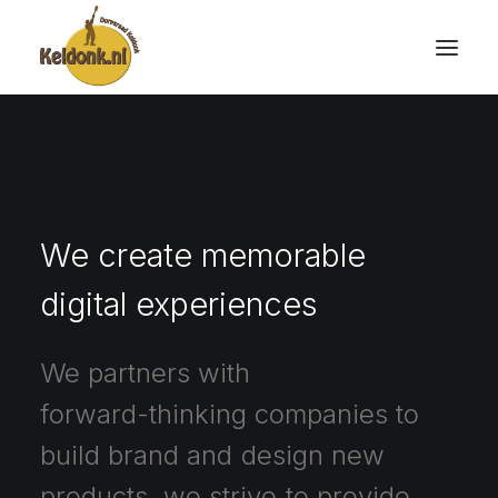
We
create
memorable
digital
experiences
We
partners
with
forward-thinking
companies
to
build
brand
and
design
new
products,
we
strive
to
provide