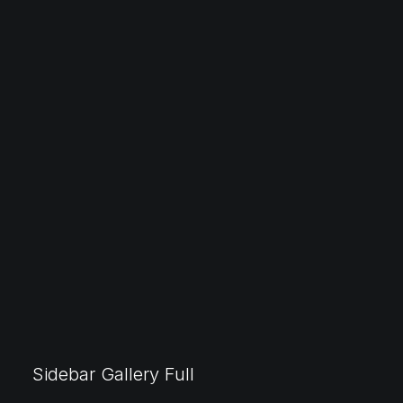
Sidebar Gallery Full