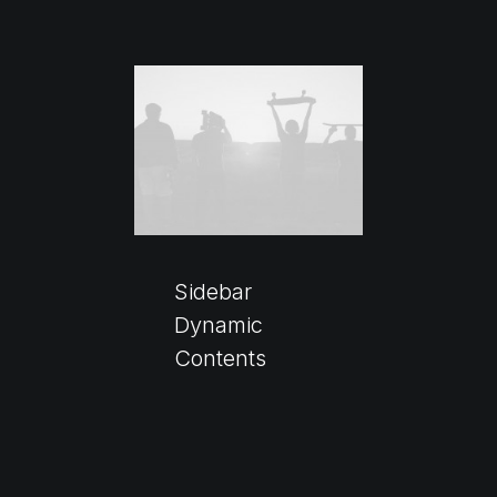
Sidebar
Dynamic
Contents