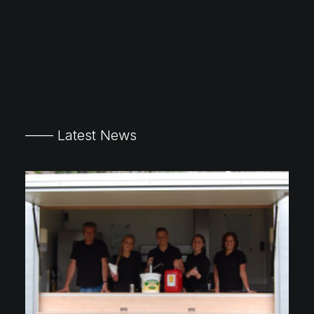
—— Latest News