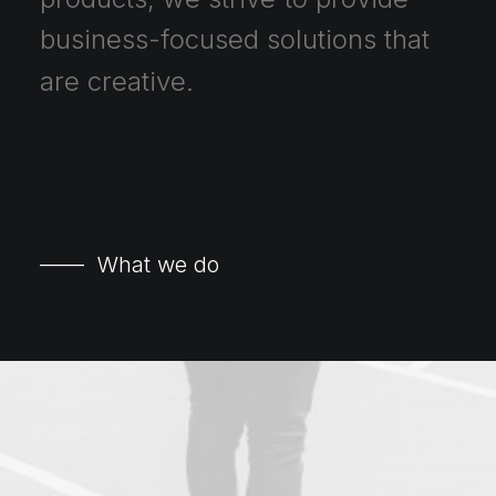
business-focused
solutions
that
are
creative.
—— What we do