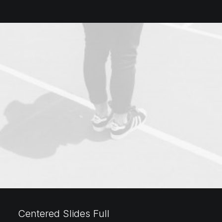
Centered Slides Full