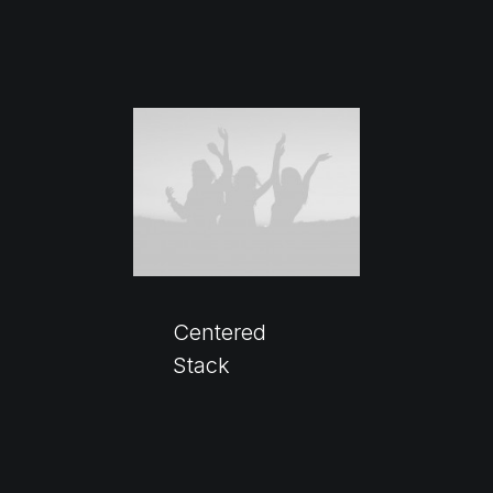
Centered
Stack