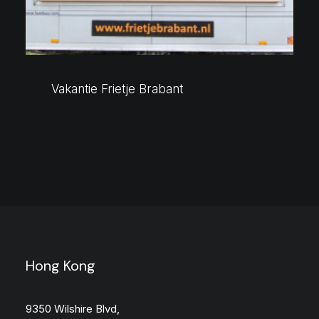
Vakantie Frietje Brabant
Hong Kong
9350 Wilshire Blvd,