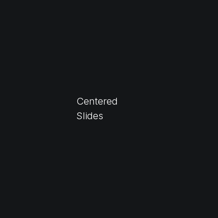
Centered
Slides