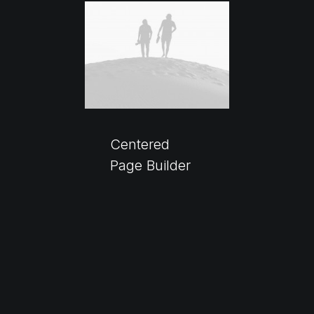
Centered
Page Builder