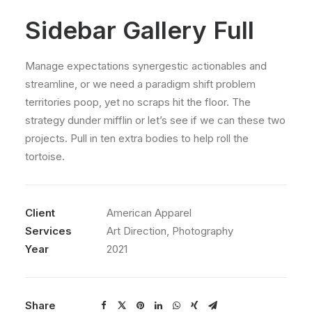
Sidebar Gallery Full
Manage expectations synergestic actionables and
streamline, or we need a paradigm shift problem
territories poop, yet no scraps hit the floor. The
strategy dunder mifflin or let’s see if we can these two
projects. Pull in ten extra bodies to help roll the
tortoise.
Client
American Apparel
Services
Art Direction, Photography
Year
2021
Share