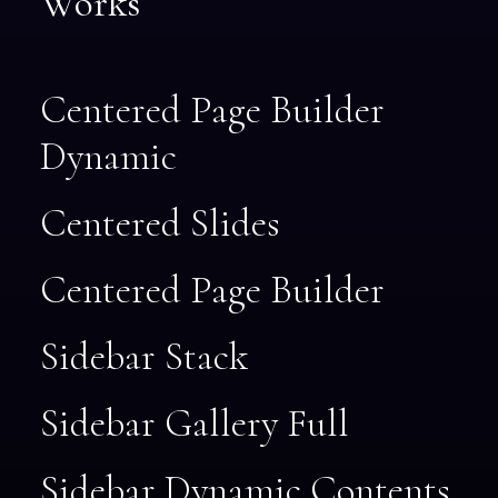
Works
Centered Page Builder
Dynamic
Centered Slides
Centered Page Builder
Sidebar Stack
Sidebar Gallery Full
Sidebar Dynamic Contents