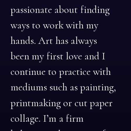
passionate
about
finding
ways
to
work
with
my
hands.
Art
has
always
been
my
first
love
and
I
continue
to
practice
with
mediums
such
as
painting,
printmaking
or
cut
paper
collage.
I’m
a
firm