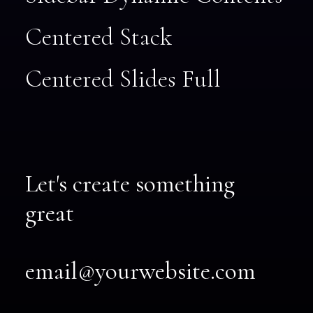
Centered Stack
Centered Slides Full
Let's create something
great
email@yourwebsite.com