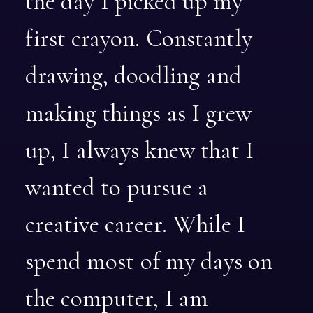
the
day
I
picked
up
my
first
crayon.
Constantly
drawing,
doodling
and
making
things
as
I
grew
up,
I
always
knew
that
I
wanted
to
pursue
a
creative
career.
While
I
spend
most
of
my
days
on
the
computer,
I
am