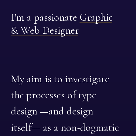
I'm
a
passionate
Graphic
&
Web
Designer
My
aim
is
to
investigate
the
processes
of
type
design
—and
design
itself—
as
a
non-dogmatic