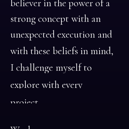
believer
in
the
power
of
a
strong
concept
with
an
unexpected
execution
and
with
these
beliefs
in
mind,
I
challenge
myself
to
explore
with
every
project.