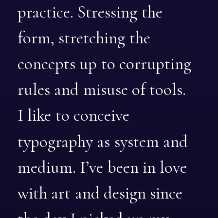
practice.
Stressing
the
form,
stretching
the
concepts
up
to
corrupting
rules
and
misuse
of
tools.
I
like
to
conceive
typography
as
system
and
medium.
I’ve
been
in
love
with
art
and
design
since