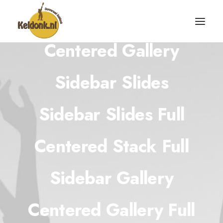
Centered Gallery
Sidebar Slides
Sidebar Slides Full
Centered Stack Full
Sidebar Gallery
Centered Gallery Full