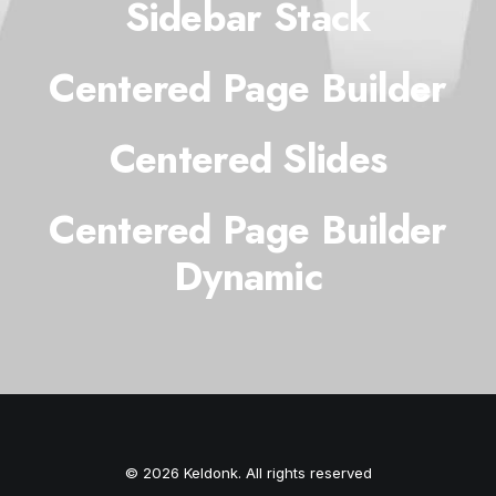
Sidebar Stack
Centered Page Builder
Centered Slides
Centered Page Builder
Dynamic
© 2026 Keldonk. All rights reserved