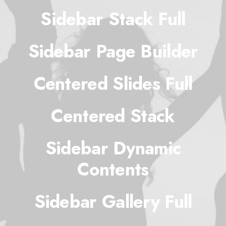
Sidebar Stack Full
Sidebar Page Builder
Centered Slides Full
Centered Stack
Sidebar Dynamic
Contents
Sidebar Gallery Full