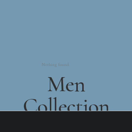
Nothing found.
Men
Collection