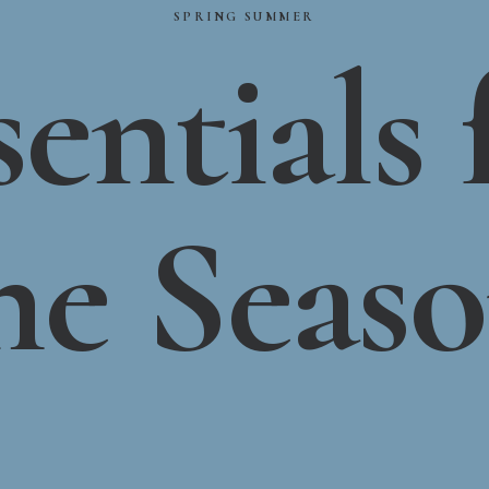
SPRING
SUMMER
sentials
he
Seas