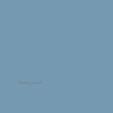
Nothing found.