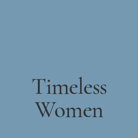
Timeless
Women