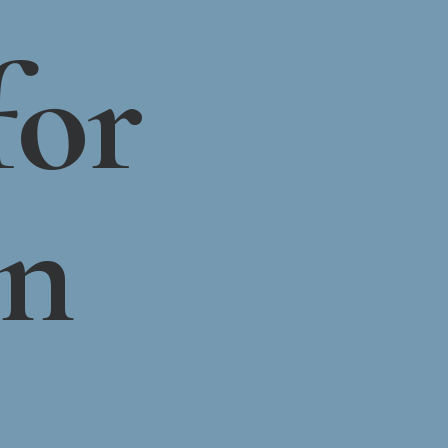
for
on