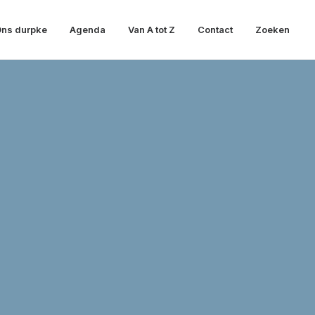
ns durpke
Agenda
Van A tot Z
Contact
Zoeken