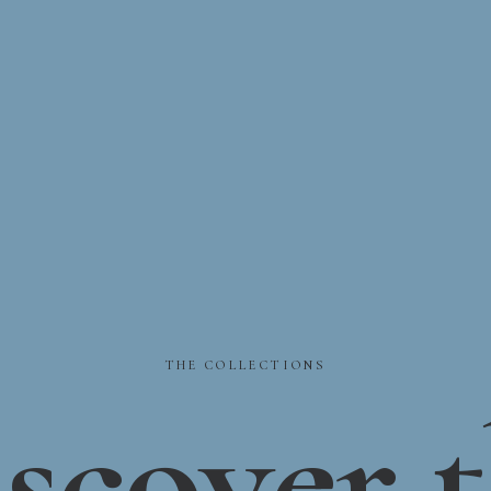
THE
COLLECTIONS
scover