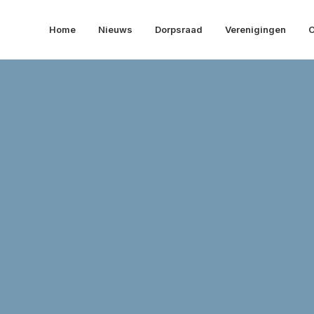
Home
Nieuws
Dorpsraad
Verenigingen
O