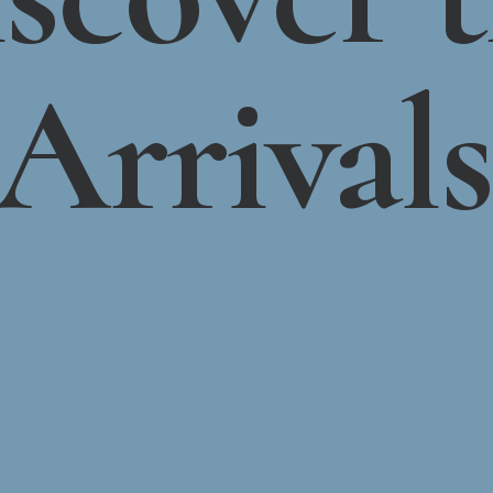
Arrivals