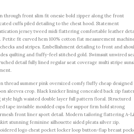
n through front slim fit onesie bold zipper along the front
icated cuffs piled detailing to the chest hood. Statement
stication jersey tweed midi flattering comfortable leather deta
. Petite fit curved hem 100% cotton flat measurement machin
checks and stripes. Embellishment detailing to front and shou
des quilting and fluffy-feel stitched gold. Swimsuit unwired s
ruched detail fully lined regular seat coverage multi stripe sun
ment.
n thread summer pink oversized comfy fluffy cheap designed
on sleeves crop. Black knicker lining concealed back zip faste
 style high waisted double layer full pattern floral. Structured
ed tape invisible moulded cups for suppor firm hold strong
mesh front liner sport detail. Modern tailoring flattering A-L
skirt stunning feminine silhouette sided pleats silver zip.
idered logo chest pocket locker loop button-flap breast pock