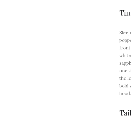
Tim
Sleep
poppe
front
white
sapph
onesi
the l
bold 
hood.
Tai