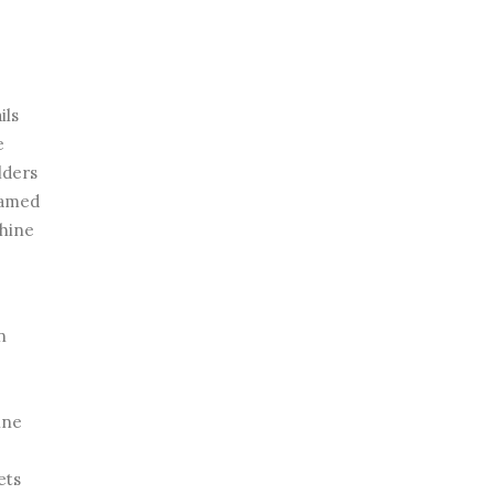
ils
e
lders
eamed
shine
n
ine
ets