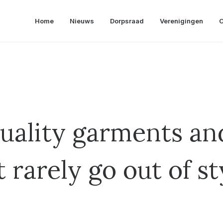
Home
Nieuws
Dorpsraad
Verenigingen
O
uality garments and
it rarely go out of st