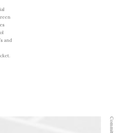
ial
 green
es
ol
fs and
acket.