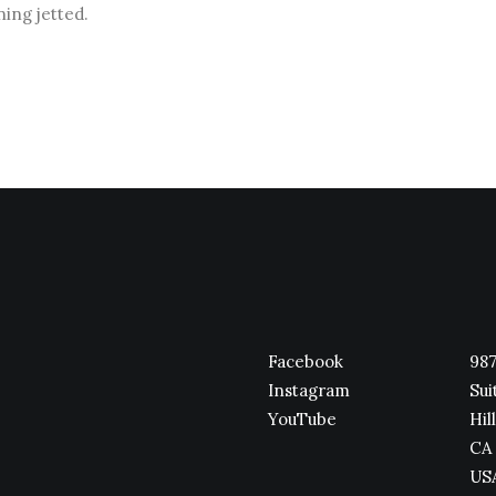
ning jetted.
Facebook
987
Instagram
Sui
YouTube
Hill
CA 
US