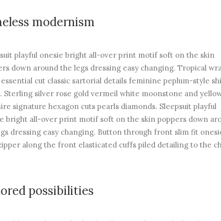
eless modernism
suit playful onesie bright all-over print motif soft on the skin
rs down around the legs dressing easy changing. Tropical wr
 essential cut classic sartorial details feminine peplum-style sh
. Sterling silver rose gold vermeil white moonstone and yello
ire signature hexagon cuts pearls diamonds. Sleepsuit playful
e bright all-over print motif soft on the skin poppers down ar
egs dressing easy changing. Button through front slim fit onesi
zipper along the front elasticated cuffs piled detailing to the c
lored possibilities