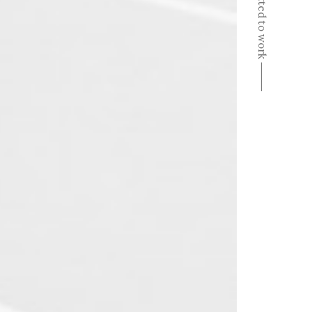
Committed to work ⸻