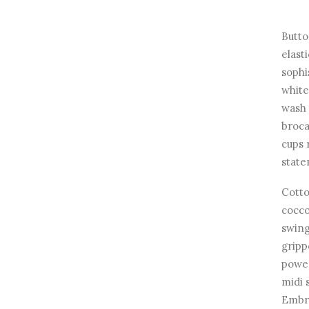
Butto
elast
sophi
white
wash 
broca
cups 
state
Cotto
cocco
swing
gripp
power
midi 
Embro