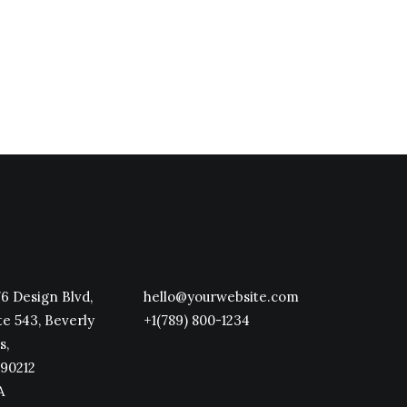
6 Design Blvd,
hello@yourwebsite.com
te 543, Beverly
+1(789) 800-1234
s,
90212
A