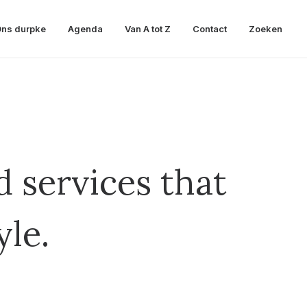
ns durpke
Agenda
Van A tot Z
Contact
Zoeken
 services that
yle.