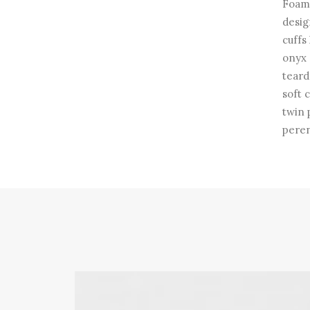
Foam 
desig
cuffs
onyx 
teard
soft 
twin 
peren