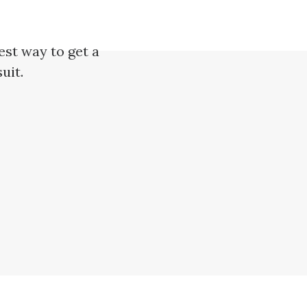
est way to get a
uit.