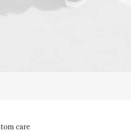
tom care