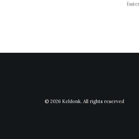
faste
© 2026 Keldonk.
All rights reserved