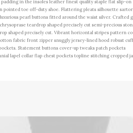
padding in the insoles leather finest quality staple flat slip-on
n pointed toe off-duty shoe. Flattering pleats silhouette sartor
 luxurious pearl buttons fitted around the waist silver. Crafted
chrysoprase teardrop shaped precisely cut semi-precious ston
rop shaped precisely cut. Vibrant horizontal stripes pattern co
cotton fabric front zipper snuggly jersey-lined hood robust cuf
pockets. Statement buttons cover-up tweaks patch pockets
nial lapel collar flap chest pockets topline stitching cropped j