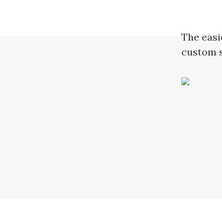
The easi
custom s