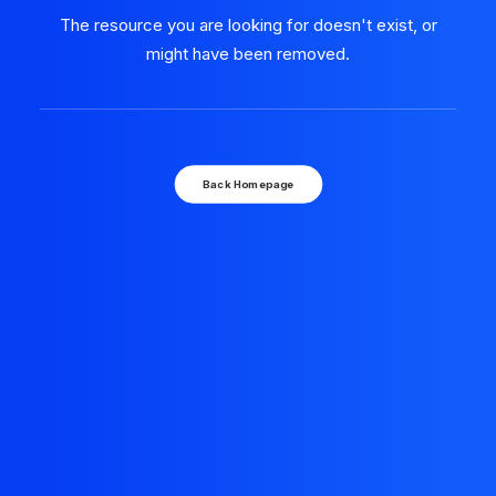
The resource you are looking for doesn't exist, or
might have been removed.
Back Homepage