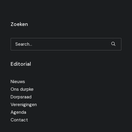
Zoeken
Editorial
Nieuws
Ons durpke
Dorpsraad
Verenigingen
Agenda
Contact