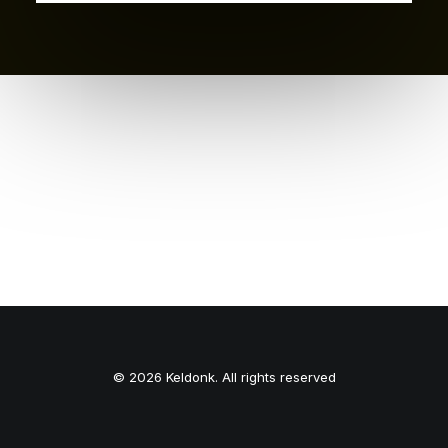
© 2026 Keldonk. All rights reserved