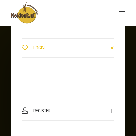
LOGIN
REGISTER