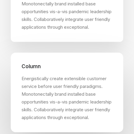
Monotonectally brand installed base
opportunities vis-a-vis pandemic leadership
skills. Collaboratively integrate user friendly
applications through exceptional.
Column
Energistically create extensible customer
service before user friendly paradigms.
Monotonectally brand installed base
opportunities vis-a-vis pandemic leadership
skills. Collaboratively integrate user friendly
applications through exceptional.