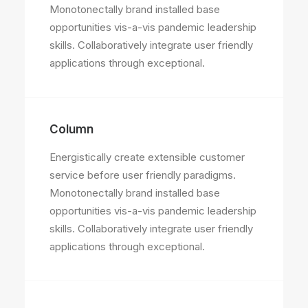
Monotonectally brand installed base
opportunities vis-a-vis pandemic leadership
skills. Collaboratively integrate user friendly
applications through exceptional.
Column
Energistically create extensible customer
service before user friendly paradigms.
Monotonectally brand installed base
opportunities vis-a-vis pandemic leadership
skills. Collaboratively integrate user friendly
applications through exceptional.