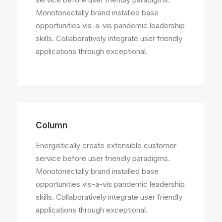
Monotonectally brand installed base
opportunities vis-a-vis pandemic leadership
skills. Collaboratively integrate user friendly
applications through exceptional.
Column
Energistically create extensible customer
service before user friendly paradigms.
Monotonectally brand installed base
opportunities vis-a-vis pandemic leadership
skills. Collaboratively integrate user friendly
applications through exceptional.