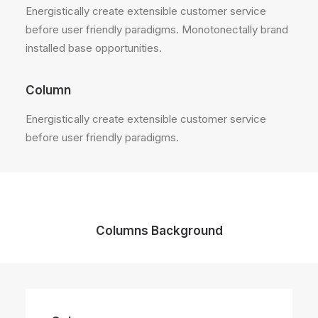
Energistically create extensible customer service
before user friendly paradigms. Monotonectally brand
installed base opportunities.
Column
Energistically create extensible customer service
before user friendly paradigms.
Columns Background