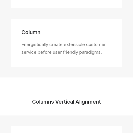
Column
Energistically create extensible customer
service before user friendly paradigms.
Columns Vertical Alignment