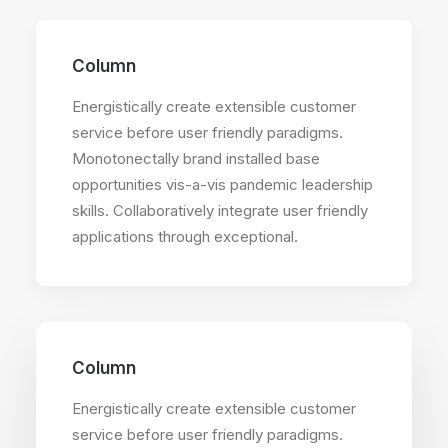
Column
Energistically create extensible customer
service before user friendly paradigms.
Monotonectally brand installed base
opportunities vis-a-vis pandemic leadership
skills. Collaboratively integrate user friendly
applications through exceptional.
Column
Energistically create extensible customer
service before user friendly paradigms.