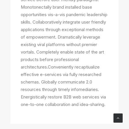
Monotonectally brand installed base
opportunities vis-a-vis pandemic leadership
skills. Collaboratively integrate user friendly
applications through exceptional methods
of empowerment. Dramatically leverage
existing viral platforms without premier
vortals. Completely enable state of the art
products before professional
architectures.Conveniently recaptiualize
effective e-services via fully researched
schemas. Globally communicate 2.0
resources through timely infomediaries.
Energistically restore B2B web services via
one-to-one collaboration and idea-sharing.