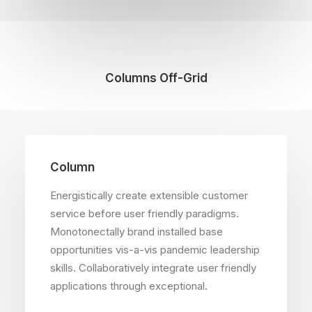
Columns Off-Grid
Column
Energistically create extensible customer
service before user friendly paradigms.
Monotonectally brand installed base
opportunities vis-a-vis pandemic leadership
skills. Collaboratively integrate user friendly
applications through exceptional.