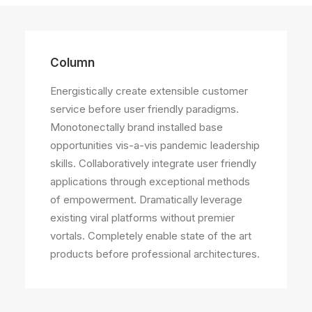
Column
Energistically create extensible customer
service before user friendly paradigms.
Monotonectally brand installed base
opportunities vis-a-vis pandemic leadership
skills. Collaboratively integrate user friendly
applications through exceptional methods
of empowerment. Dramatically leverage
existing viral platforms without premier
vortals. Completely enable state of the art
products before professional architectures.