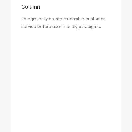
Column
Energistically create extensible customer
service before user friendly paradigms.