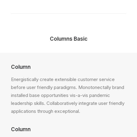
Columns Basic
Column
Energistically create extensible customer service
before user friendly paradigms. Monotonectally brand
installed base opportunities vis-a-vis pandemic
leadership skills. Collaboratively integrate user friendly
applications through exceptional.
Column