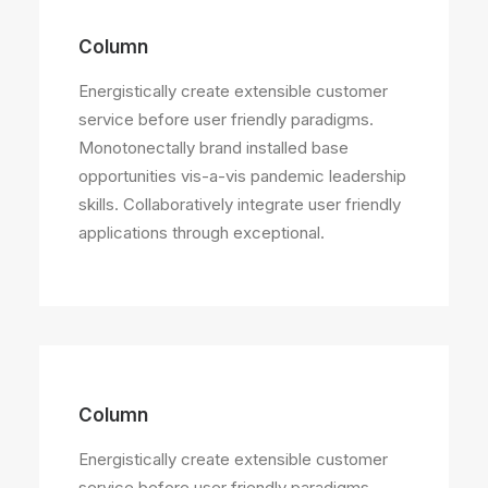
Column
Energistically create extensible customer
service before user friendly paradigms.
Monotonectally brand installed base
opportunities vis-a-vis pandemic leadership
skills. Collaboratively integrate user friendly
applications through exceptional.
Column
Energistically create extensible customer
service before user friendly paradigms.