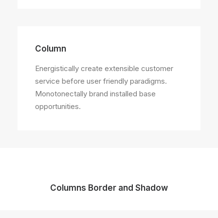
Column
Energistically create extensible customer
service before user friendly paradigms.
Monotonectally brand installed base
opportunities.
Columns Border and Shadow