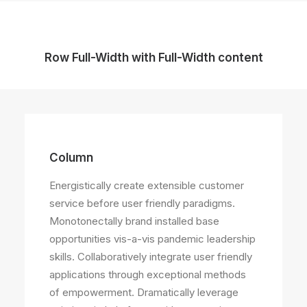
Row Full-Width with Full-Width content
Column
Energistically create extensible customer
service before user friendly paradigms.
Monotonectally brand installed base
opportunities vis-a-vis pandemic leadership
skills. Collaboratively integrate user friendly
applications through exceptional methods
of empowerment. Dramatically leverage