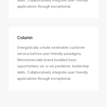
skills. Collaboratively integrate user friendly
applications through exceptional.
Column
Energistically create extensible customer
service before user friendly paradigms.
Monotonectally brand installed base
opportunities vis-a-vis pandemic leadership
skills. Collaboratively integrate user friendly
applications through exceptional.