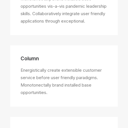
opportunities vis-a-vis pandemic leadership
skills. Collaboratively integrate user friendly
applications through exceptional.
Column
Energistically create extensible customer
service before user friendly paradigms.
Monotonectally brand installed base
opportunities.