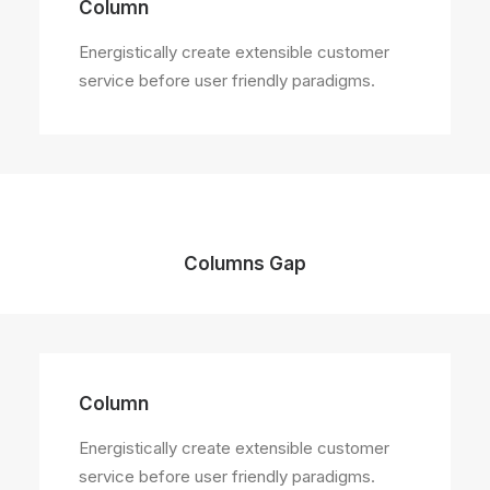
Column
Energistically create extensible customer
service before user friendly paradigms.
Columns Gap
Column
Energistically create extensible customer
service before user friendly paradigms.