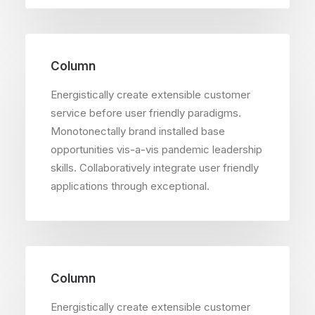
Column
Energistically create extensible customer
service before user friendly paradigms.
Monotonectally brand installed base
opportunities vis-a-vis pandemic leadership
skills. Collaboratively integrate user friendly
applications through exceptional.
Column
Energistically create extensible customer