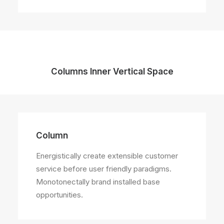
Columns Inner Vertical Space
Column
Energistically create extensible customer
service before user friendly paradigms.
Monotonectally brand installed base
opportunities.