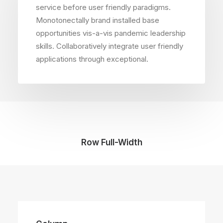
service before user friendly paradigms.
Monotonectally brand installed base
opportunities vis-a-vis pandemic leadership
skills. Collaboratively integrate user friendly
applications through exceptional.
Row Full-Width