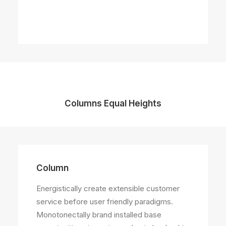
Columns Equal Heights
Column
Column
Energistically create extensible customer
Energistically create extensible customer
service before user friendly paradigms.
service before user friendly paradigms.
Monotonectally brand installed base