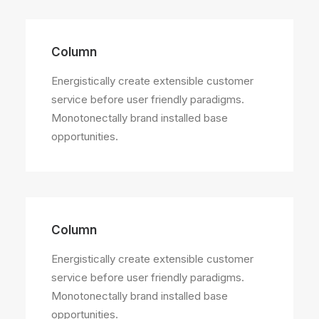
Column
Energistically create extensible customer
service before user friendly paradigms.
Monotonectally brand installed base
opportunities.
Column
Energistically create extensible customer
service before user friendly paradigms.
Monotonectally brand installed base
opportunities.