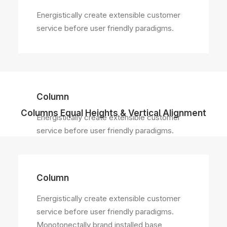
Energistically create extensible customer
service before user friendly paradigms.
Column
Columns Equal Heights & Vertical Alignment
Energistically create extensible customer
service before user friendly paradigms.
Column
Energistically create extensible customer
service before user friendly paradigms.
Monotonectally brand installed base