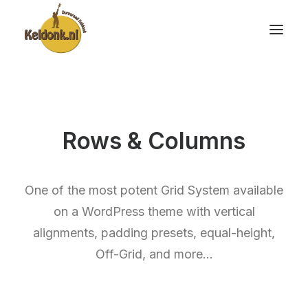
Rows & Columns
One of the most potent Grid System available
on a WordPress theme with vertical
alignments, padding presets, equal-height,
Off-Grid, and more…