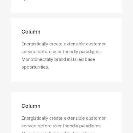
Column
Energistically create extensible customer
service before user friendly paradigms.
Monotonectally brand installed base
opportunities.
Column
Energistically create extensible customer
service before user friendly paradigms.