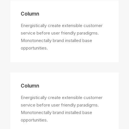
Column
Energistically create extensible customer
service before user friendly paradigms.
Monotonectally brand installed base
opportunities.
Column
Energistically create extensible customer
service before user friendly paradigms.
Monotonectally brand installed base
opportunities.