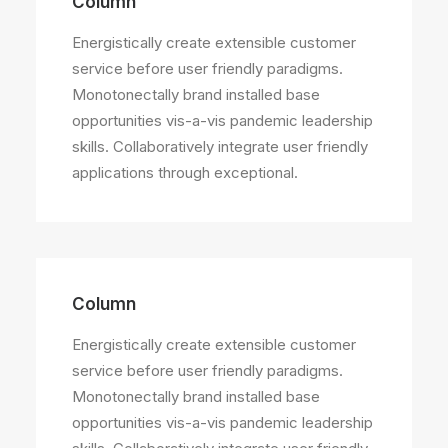
Column
Energistically create extensible customer
service before user friendly paradigms.
Monotonectally brand installed base
opportunities vis-a-vis pandemic leadership
skills. Collaboratively integrate user friendly
applications through exceptional.
Column
Energistically create extensible customer
service before user friendly paradigms.
Monotonectally brand installed base
opportunities vis-a-vis pandemic leadership