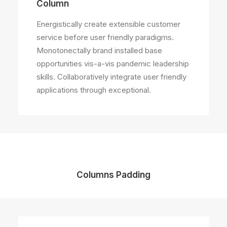
Column
Energistically create extensible customer
service before user friendly paradigms.
Monotonectally brand installed base
opportunities vis-a-vis pandemic leadership
skills. Collaboratively integrate user friendly
applications through exceptional.
Columns Padding