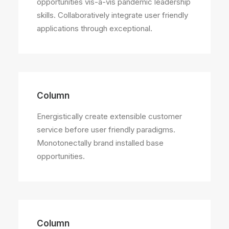
opportunities vis-a-vis pandemic leadership
skills. Collaboratively integrate user friendly
applications through exceptional.
Column
Energistically create extensible customer
service before user friendly paradigms.
Monotonectally brand installed base
opportunities.
Column