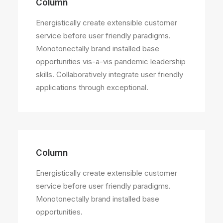
Column
Energistically create extensible customer
service before user friendly paradigms.
Monotonectally brand installed base
opportunities vis-a-vis pandemic leadership
skills. Collaboratively integrate user friendly
applications through exceptional.
Column
Energistically create extensible customer
service before user friendly paradigms.
Monotonectally brand installed base
opportunities.