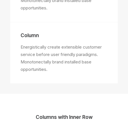
Monotonectally brand installed base
opportunities.
Column
Energistically create extensible customer
service before user friendly paradigms.
Monotonectally brand installed base
opportunities.
Columns with Inner Row