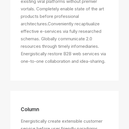
existing viral platforms without premier
vortals. Completely enable state of the art
products before professional
architectures.Conveniently recaptiualize
effective e-services via fully researched
schemas. Globally communicate 2.0
resources through timely infomediaries.
Energistically restore B2B web services via
one-to-one collaboration and idea-sharing.
Column
Energistically create extensible customer
service before user friendly paradigms.