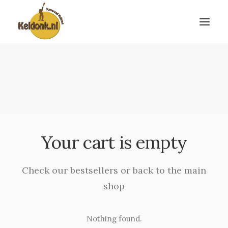
Your cart is empty
Check our bestsellers or back to the main
shop
Nothing found.