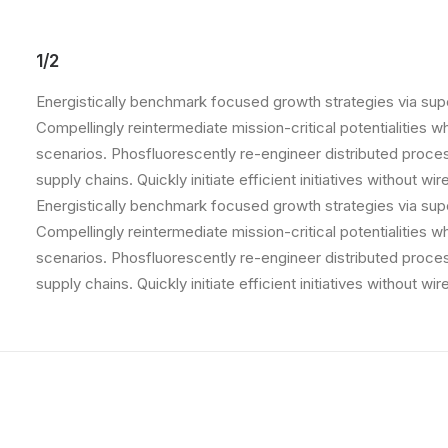
1/2
Energistically benchmark focused growth strategies via supe
Compellingly reintermediate mission-critical potentialities 
scenarios. Phosfluorescently re-engineer distributed proce
supply chains. Quickly initiate efficient initiatives without w
Energistically benchmark focused growth strategies via supe
Compellingly reintermediate mission-critical potentialities 
scenarios. Phosfluorescently re-engineer distributed proce
supply chains. Quickly initiate efficient initiatives without w