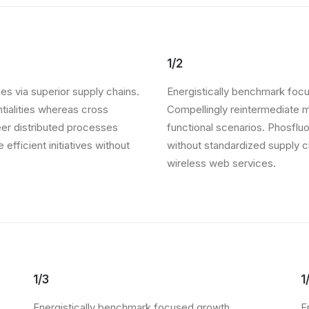
1/2
es via superior supply chains.
Energistically benchmark focu
ntialities whereas cross
Compellingly reintermediate mi
eer distributed processes
functional scenarios. Phosflu
 efficient initiatives without
without standardized supply cha
wireless web services.
1/3
1
Energistically benchmark focused growth
E