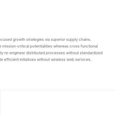
ocused growth strategies via superior supply chains.
 mission-critical potentialities whereas cross functional
ly re-engineer distributed processes without standardized
ate efficient initiatives without wireless web services.