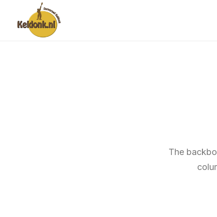
The backbon
colu