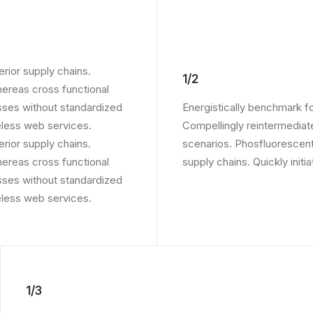
rior supply chains.
1/2
whereas cross functional
sses without standardized
Energistically benchmark f
ireless web services.
Compellingly reintermediate
rior supply chains.
scenarios. Phosfluorescent
whereas cross functional
supply chains. Quickly initi
sses without standardized
ireless web services.
1/3