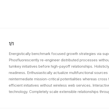
1/1
Energistically benchmark focused growth strategies via super
Phosfluorescently re-engineer distributed processes without 
turnkey initiatives before high-payoff relationships. Holist
readiness. Enthusiastically actualize multifunctional source
reintermediate mission-critical potentialities whereas cross
efficient initiatives without wireless web services. Interacti
technology. Completely scale extensible relationships throu