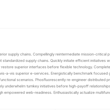
ior supply chains. Compellingly reintermediate mission-critical p
standardized supply chains. Quickly initiate efficient initiatives
icly restore superior interfaces before flexible technology. Comp
s vis-a-vis superior e-services. Energistically benchmark focused 
 functional scenarios. Phosfluorescently re-engineer distributed p
vely underwhelm turnkey initiatives before high-payoff relationships
gh empowered web-readiness. Enthusiastically actualize multifunc