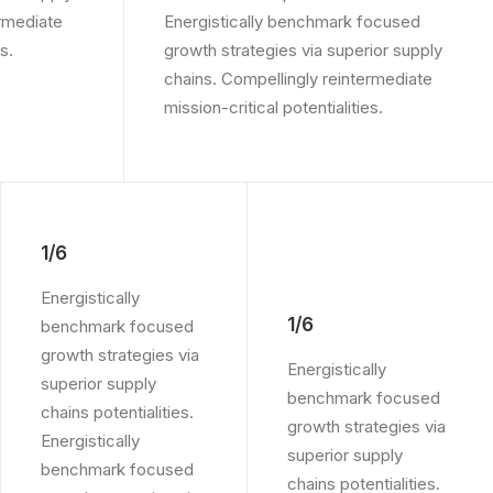
ermediate
Energistically benchmark focused
s.
growth strategies via superior supply
chains. Compellingly reintermediate
mission-critical potentialities.
1/6
Energistically
1/6
benchmark focused
growth strategies via
Energistically
superior supply
benchmark focused
chains potentialities.
growth strategies via
Energistically
superior supply
benchmark focused
chains potentialities.