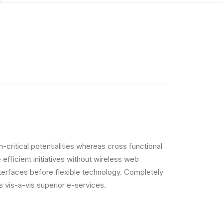
critical potentialities whereas cross functional
efficient initiatives without wireless web
interfaces before flexible technology. Completely
 vis-a-vis superior e-services.