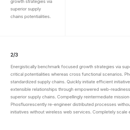
growth strategies via
superior supply
chains potentialities.
2/3
Energistically benchmark focused growth strategies via supe
critical potentialities whereas cross functional scenarios. 
standardized supply chains. Quickly initiate efficient initia
extensible relationships through empowered web-readiness.
superior supply chains. Compellingly reintermediate mission-
Phosfluorescently re-engineer distributed processes without 
initiatives without wireless web services. Completely scal