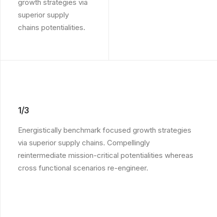
growth strategies via
superior supply
chains potentialities.
1/3
Energistically benchmark focused growth strategies
via superior supply chains. Compellingly
reintermediate mission-critical potentialities whereas
cross functional scenarios re-engineer.