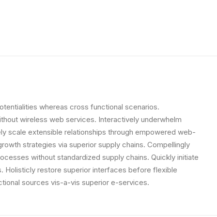
otentialities whereas cross functional scenarios.
 without wireless web services. Interactively underwhelm
letely scale extensible relationships through empowered web-
growth strategies via superior supply chains. Compellingly
rocesses without standardized supply chains. Quickly initiate
. Holisticly restore superior interfaces before flexible
tional sources vis-a-vis superior e-services.