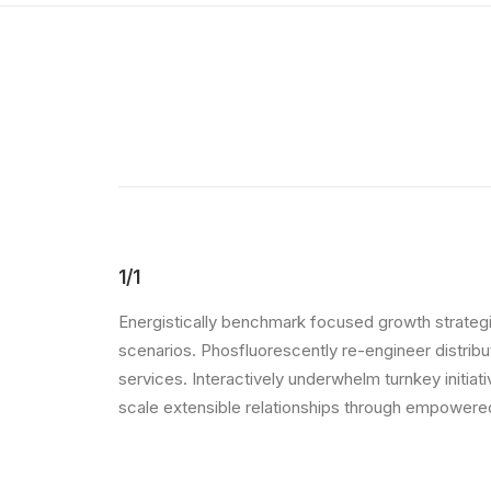
1/1
Energistically benchmark focused growth strategie
scenarios. Phosfluorescently re-engineer distribut
services. Interactively underwhelm turnkey initiat
scale extensible relationships through empowered 