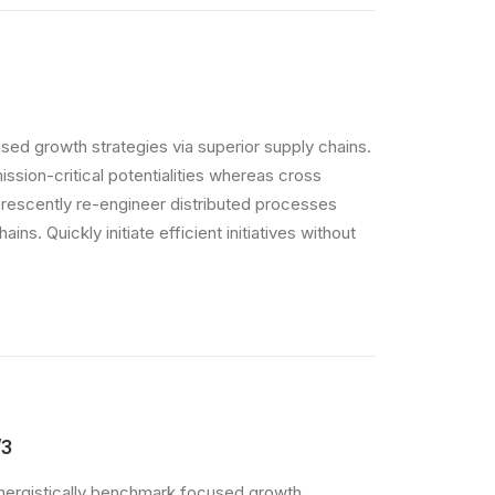
sed growth strategies via superior supply chains.
ssion-critical potentialities whereas cross
orescently re-engineer distributed processes
ins. Quickly initiate efficient initiatives without
/3
nergistically benchmark focused growth