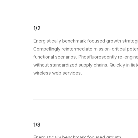
1/2
Energistically benchmark focused growth strategi
Compellingly reintermediate mission-critical pote
functional scenarios. Phosfluorescently re-engin
without standardized supply chains. Quickly initiate
wireless web services.
1/3
Energistically benchmark focused growth