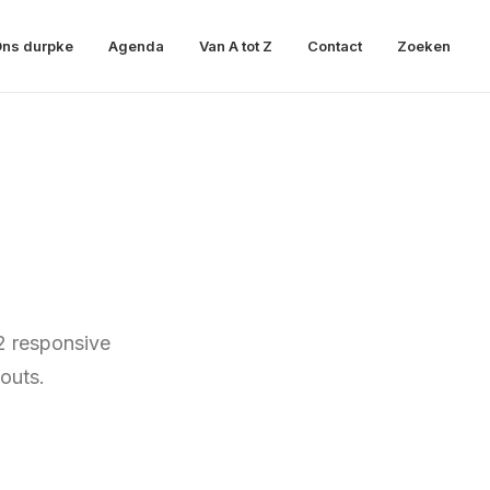
ns durpke
Agenda
Van A tot Z
Contact
Zoeken
2 responsive
outs.