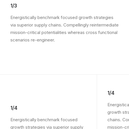
1/3
Energistically benchmark focused growth strategies
via superior supply chains. Compellingly reintermediate
mission-critical potentialities whereas cross functional
scenarios re-engineer.
1/4
Energistic
1/4
growth str
Energistically benchmark focused
chains. Co
growth strategies via superior supply
mission-crit