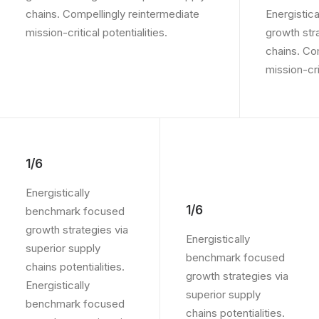
chains. Compellingly reintermediate
Energistic
mission-critical potentialities.
growth str
chains. Co
mission-crit
1/6
Energistically
1/6
benchmark focused
growth strategies via
Energistically
superior supply
benchmark focused
chains potentialities.
growth strategies via
Energistically
superior supply
benchmark focused
chains potentialities.