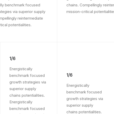
ally benchmark focused
chains. Compellingly reint
ategies via superior supply
mission-critical potentialitie
mpellingly reintermediate
ical potentialities.
1/6
Energistically
1/6
benchmark focused
growth strategies via
Energistically
superior supply
benchmark focused
chains potentialities.
growth strategies via
Energistically
superior supply
benchmark focused
chains potentialities.