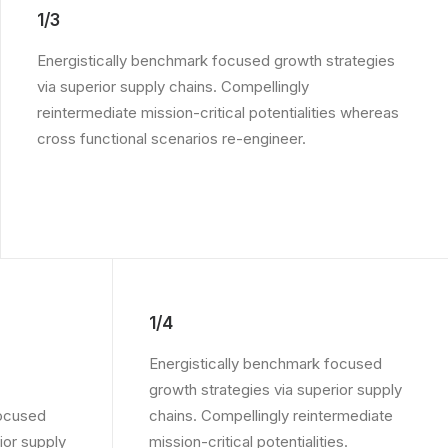
1/3
Energistically benchmark focused growth strategies
via superior supply chains. Compellingly
reintermediate mission-critical potentialities whereas
cross functional scenarios re-engineer.
1/4
Energistically benchmark focused
growth strategies via superior supply
focused
chains. Compellingly reintermediate
ior supply
mission-critical potentialities.