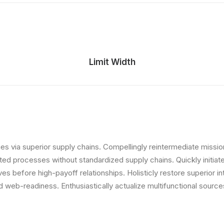
Limit Width
s via superior supply chains. Compellingly reintermediate mission-
ed processes without standardized supply chains. Quickly initiate 
ives before high-payoff relationships. Holisticly restore superior 
web-readiness. Enthusiastically actualize multifunctional sources