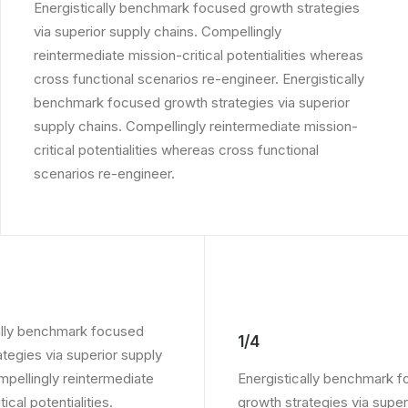
Energistically benchmark focused growth strategies
via superior supply chains. Compellingly
reintermediate mission-critical potentialities whereas
cross functional scenarios re-engineer. Energistically
benchmark focused growth strategies via superior
supply chains. Compellingly reintermediate mission-
critical potentialities whereas cross functional
scenarios re-engineer.
ally benchmark focused
1/4
ategies via superior supply
mpellingly reintermediate
Energistically benchmark 
ical potentialities.
growth strategies via super