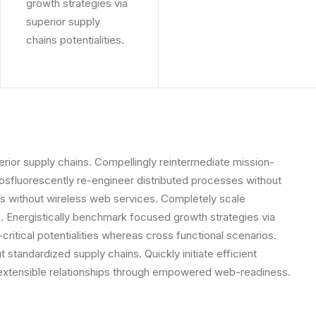
growth strategies via
superior supply
chains potentialities.
rior supply chains. Compellingly reintermediate mission-
Phosfluorescently re-engineer distributed processes without
tives without wireless web services. Completely scale
 Energistically benchmark focused growth strategies via
critical potentialities whereas cross functional scenarios.
standardized supply chains. Quickly initiate efficient
e extensible relationships through empowered web-readiness.