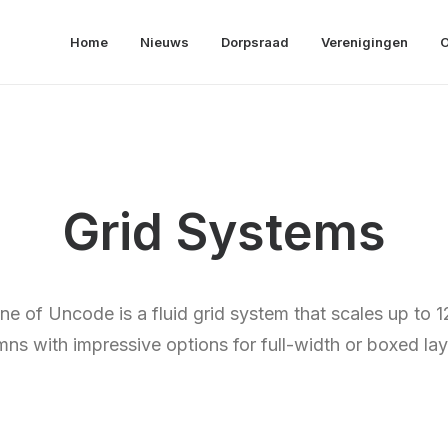
Home
Nieuws
Dorpsraad
Verenigingen
O
Grid Systems
e of Uncode is a fluid grid system that scales up to 1
mns with impressive options for full-width or boxed lay