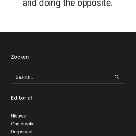
a
n
d
d
o
i
n
g
t
h
e
o
p
p
o
s
i
t
e
.
Zoeken
Editorial
Nieuws
Ons durpke
Dorpsraad