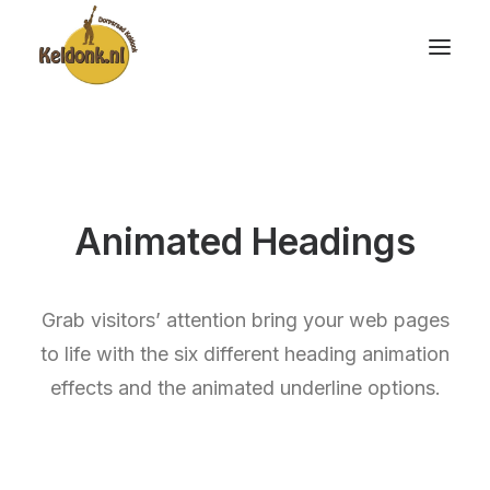
Animated Headings
Grab visitors’ attention bring your web pages
to life with the six different heading animation
effects and the animated underline options.