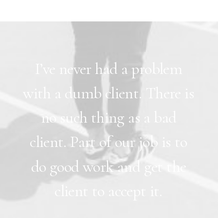
I’ve
never
had
a
problem
with
a
dumb
client.
There
is
no
such
thing
as
a
bad
client.
Part
of
our
job
is
to
do
good
work
and
get
the
client
to
accept
it.