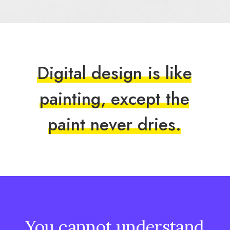
D
i
g
i
t
a
l
d
e
s
i
g
n
i
s
l
i
k
e
p
a
i
n
t
i
n
g
,
e
x
c
e
p
t
t
h
e
p
a
i
n
t
n
e
v
e
r
d
r
i
e
s
.
You
cannot
understand