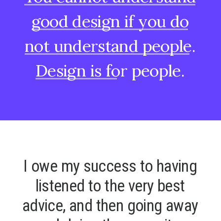
good
design
if
you
do
not
understand
people.
Design
is
for
people.
I
o
w
e
m
y
s
u
c
c
e
s
s
t
o
h
a
v
i
n
g
l
i
s
t
e
n
e
d
t
o
t
h
e
v
e
r
y
b
e
s
t
a
d
v
i
c
e
,
a
n
d
t
h
e
n
g
o
i
n
g
a
w
a
y